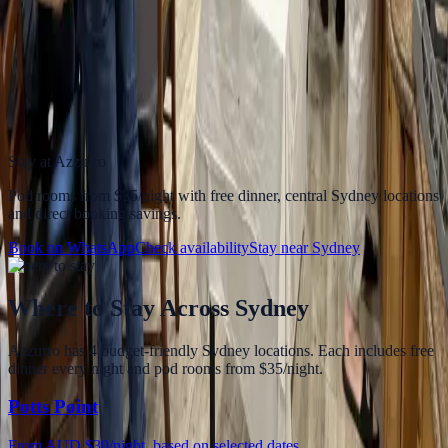
Where should I stay for easy access to the Manly
ferry?
Azzurro Hotels offers central Sydney accommodation with easy
public transport access to Circular Quay, making the Manly ferry
simple to fit into a budget Sydney itinerary.
Stay at Azzurro
Pod rooms from
$35/night
with free dinner, central Sydney locations
and direct booking savings.
Book on WhatsApp
Check availability
Stay near
Sydney
Where to stay
Where to Stay
Across Sydney
Azzurro has 4 budget-friendly Sydney locations. Each includes free
dinner every night and pod rooms from $35/night.
Potts Point
From AUD $30/night, based on selected dates