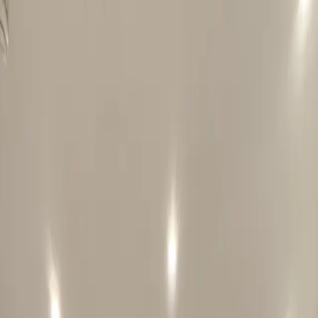
Potts Point
Central Sydney
Darling Harbour
Olympic Hotel Paddington
Blog
Free Dinner
Offers & Discounts
<-
Blog
Sydney Budget Travel
Manly Ferry Sydney Guide: Harbour Views
Without Cruise Prices
The Manly Ferry is Sydney Harbour without the tourist-cruise
markup. Here is where to sit, what to do in Manly and how to use
the fare cap.
Posted
16 June 2026
Last updated
20 July 2026
4
min
read
Sydney