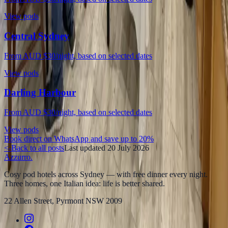
View pods
Central Sydney
From AUD $30/night, based on selected dates
View pods
Darling Harbour
From AUD $30/night, based on selected dates
View pods
Book direct on WhatsApp and save up to 20%
<-
Back to all posts
Last updated
20 July 2026
Azzurro
.
Cosy pod hotels across Sydney — with free dinner every night.
Three homes, one Italian idea: life is better shared.
22 Allen Street, Pyrmont NSW 2009