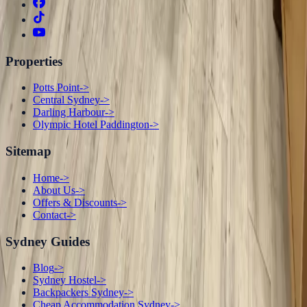
Properties
Potts Point
->
Central Sydney
->
Darling Harbour
->
Olympic Hotel Paddington
->
Sitemap
Home
->
About Us
->
Offers & Discounts
->
Contact
->
Sydney Guides
Blog
->
Sydney Hostel
->
Backpackers Sydney
->
Cheap Accommodation Sydney
->