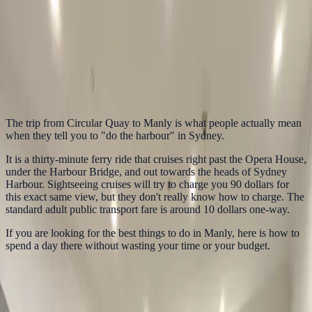
In this guide
1. The Manly Ferry Sydney Harbour Experience
2. Walk the Corso
to Manly Beach
3. Snorkel at Shelly Beach
4. Hike to North Head
5.
Find the Best Cheap Eats Manly Has to Offer
6. The Weekend Fare
Cap Trick
How to do the Manly Ferry on a budget: Circular Quay views,
Manly Beach, Shelly Beach, North Head, cheap eats and the
Sydney weekend fare cap.
The trip from Circular Quay to Manly is what people actually mean
when they tell you to "do the harbour" in Sydney.
It is a thirty-minute ferry ride that cruises right past the Opera House,
under the Harbour Bridge, and out towards the heads of Sydney
Harbour. Sightseeing cruises will try to charge you 90 dollars for
this exact same view, but they don't really know how to charge. The
standard adult public transport fare is around 10 dollars one-way.
If you are looking for the best things to do in Manly, here is how to
spend a day there without wasting your time or your budget.
1. The Manly Ferry Sydney Harbour
Experience