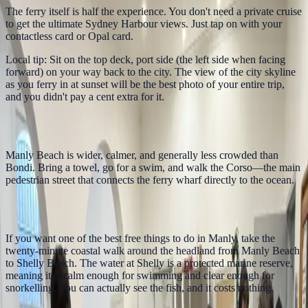
The ferry itself is half the experience. You don't need a private cruise
to get the ultimate Sydney Harbour views. Just tap on with your
contactless card or Opal card.
Local tip: Sit on the top deck, port side (the left side when facing
forward) on your way back to the city. The view of the city skyline
as you ferry in at sunset will be the best photo of your entire trip,
and you didn't pay a cent extra for it.
2. Walk the Corso to Manly Beach
Manly Beach is wider, calmer, and generally less crowded than
Bondi. Bring a towel, go for a swim, and walk the Corso—the main
pedestrian street that connects the ferry wharf directly to the ocean.
3. Snorkel at Shelly Beach
If you want one of the best free things to do in Manly, take the
twenty-minute coastal walk around the headland from Manly Beach
to Shelly Beach. The water at Shelly is a protected marine reserve,
meaning it is calm enough for swimming and clear enough for
snorkelling. You can actually see the fish, and it costs nothing.