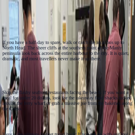
Azzurro Darling Harbour is a practical central base for ferry days,
harbour walks and budget Sydney sightseeing.
Stay near harbour connections
4. Hike to North Head
If you have a half-day to spare, walk or catch the local bus up to
North Head. The sheer cliffs at the southern point of the Manly
peninsula look back across the entire harbour to the city. It is quiet,
dramatic, and most travellers never make it up there.
5. Find the Best Cheap Eats Manly Has to
Offer
Skip the flashy seafront restaurants facing the beach. If you want a
meal for under 20 dollars, look for the takeaway food shacks tucked
around the ferry wharf or grab a massive pie from the bakeries along
the Corso.
6. The Weekend Fare Cap Trick
Here is the ultimate budget travel hack: If you tap on with an Opal