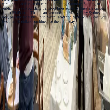
card or contactless credit card on a Friday, Saturday, Sunday, or
public holiday, your daily transport fares across Sydney are capped
at just $9.65 total. That means a round-trip Manly Ferry Sydney
ride, plus the local bus up to North Head and back, will all cost you
less than 10 dollars combined for the entire day.
FAQs
Is the Manly ferry worth it?
Yes. The Circular Quay to Manly ferry gives harbour views of the
Opera House, Harbour Bridge, skyline, and Sydney Heads for
much less than a sightseeing cruise.
What should I do when I arrive in Manly?
Walk the Corso, visit Manly Beach, continue to Shelly Beach, and
head to North Head if you have extra time.
Is the Manly ferry good for budget travellers?
Yes. It is one of the cheapest ways to see Sydney Harbour properly
without paying tourist cruise prices.