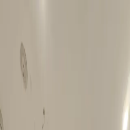
Best rate, guaranteed
-
Book direct & save
up to 20%
WhatsApp
Azzurro
.
Home
About Us
Locations
Potts Point
Central Sydney
Darling Harbour
Olympic Hotel Paddington
Blog
Free Dinner
Offers & Discounts
Book Now
Azzurro
.
Home
About Us
Locations